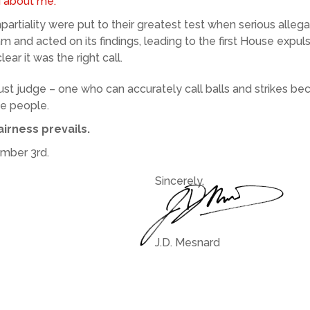
d about me.
artiality were put to their greatest test when serious all
eam and acted on its findings, leading to the first House expul
ear it was the right call.
ust judge – one who can accurately call balls and strikes b
he people.
irness prevails.
ember 3rd.
Sincerely,
J.D. Mesnard