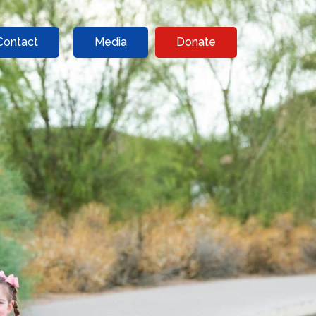
Contact
Media
Donate