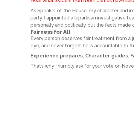
Hear what leaders from both parties have sai
As Speaker of the House, my character and imp
party. I appointed a bipartisan investigative t
personally and politically, but the facts made cl
Fairness for All
Every person deserves fair treatment from a j
eye, and never forgets he is accountable to t
Experience prepares. Character guides. Fa
That’s why I humbly ask for your vote on Nov