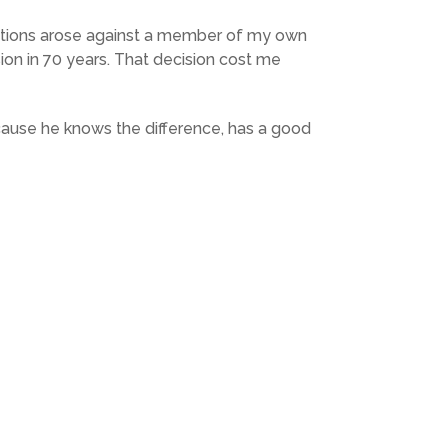
egations arose against a member of my own
sion in 70 years. That decision cost me
ecause he knows the difference, has a good