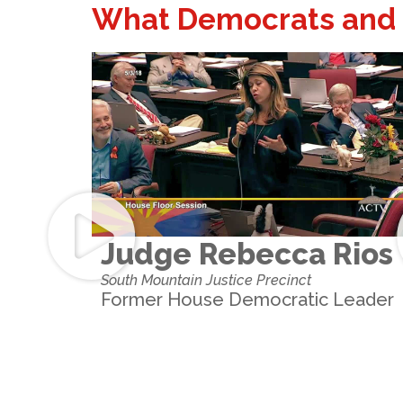
What Democrats and 
Judge Rebecca Rios
South Mountain Justice Precinct
Former House Democratic Leader