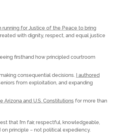
m running for Justice of the Peace to bring
eated with dignity, respect, and equal justice
seeing firsthand how principled courtroom
nd making consequential decisions.
I authored
eniors from exploitation, and expanding
e Arizona and U.S. Constitutions
for more than
test that I’m fair, respectful, knowledgeable,
 on principle – not political expediency.