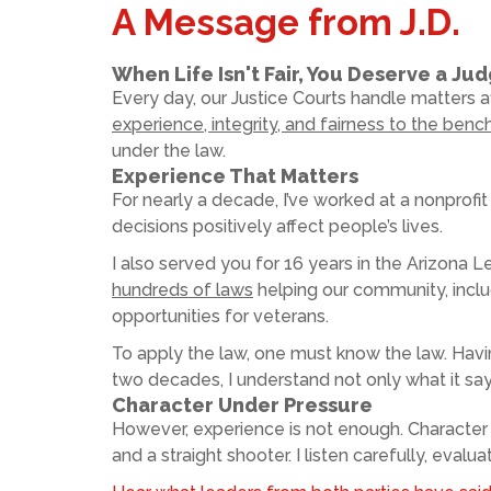
A Message from J.D.
When Life Isn't Fair, You Deserve a Ju
Every day, our Justice Courts handle matters af
experience, integrity, and fairness to the benc
under the law.
Experience That Matters
For nearly a decade, I’ve worked at a nonprofit 
decisions positively affect people’s lives.
I also served you for 16 years in the Arizona L
hundreds of laws
helping our community, inclu
opportunities for veterans.
To apply the law, one must know the law. Havin
two decades, I understand not only what it says
Character Under Pressure
However, experience is not enough. Character
and a straight shooter. I listen carefully, eval