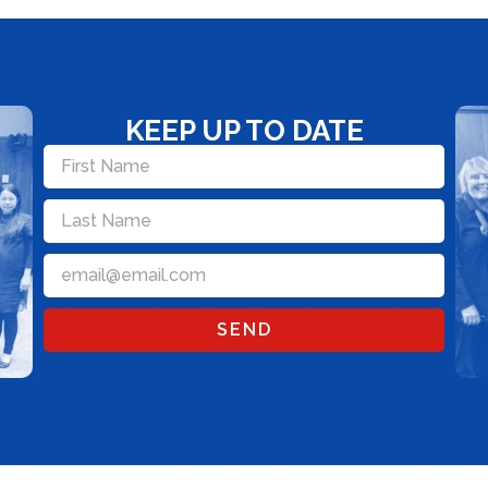
KEEP UP TO DATE
SEND