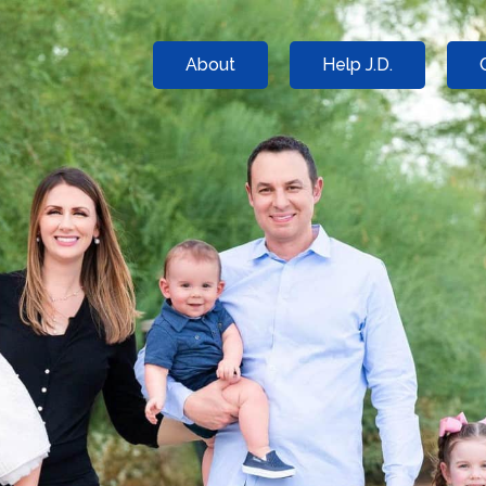
About
Help J.D.