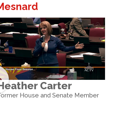
 Mesnard
Heather Carter
Former House and Senate Member