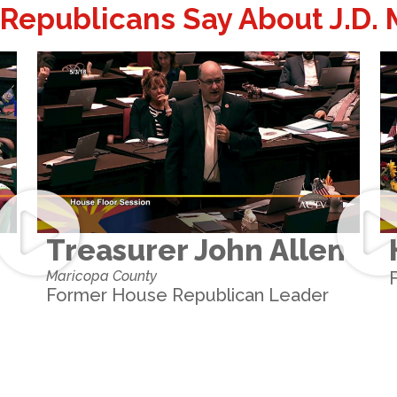
Republicans Say About J.D.
Treasurer John Allen
Maricopa County
Former House Republican Leader