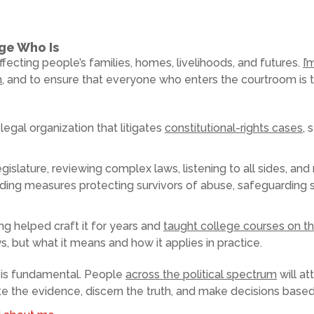
dge Who Is
fecting people’s families, homes, livelihoods, and futures.
I’
h
, and to ensure that everyone who enters the courtroom is tr
legal organization that litigates
constitutional-rights cases
, 
egislature, reviewing complex laws, listening to all sides, a
ding measures protecting survivors of abuse, safeguarding s
g helped craft it for years and
taught college courses on th
, but what it means and how it applies in practice.
 is fundamental. People
across the political spectrum
will at
uate the evidence, discern the truth, and make decisions based